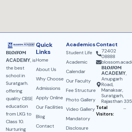
Quick
Academics
Contact
72402
Links
Student Life
Blossom
08888
Home
, is
ACADEMY
Academic
blossom.aca
the best
Blossom
About Us
Calendar
,
ACADEMY
school in
Why Choose
Anupgarh
Our Faculty
Suratgarh.
Road,
Admissions
Manaksar,
Fee Structure
offering
Suratgarh,
Apply Online
quality CBSE
Photo Gallery
Rajasthan 33
education
Our Facilities
Total
...
Video Gallery
from LKG to
Visitors:
Blog
Mandatory
Class 10.
Contact
Disclosure
Nurturing