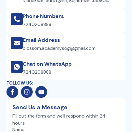
Manaksar, Suratgarh, Rajasthan 335804
Phone Numbers
7240208888
Email Address
blossom.academysog@gmail.com
Chat on WhatsApp
7240208888
FOLLOW US:
F
I
Y
a
n
o
c
s
u
e
t
t
Send Us a Message
b
a
u
Fill out the form and we'll respond within 24
o
g
b
hours.
o
r
e
k
Name
a