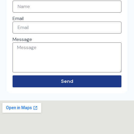
-
m
f
Email
Message
Send