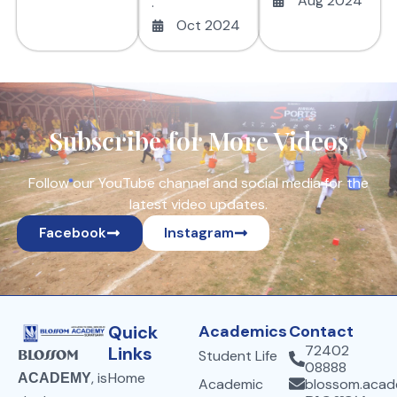
Aug 2024
.
Oct 2024
Subscribe for More Videos
Follow our YouTube channel and social media for the
latest video updates.
Facebook
Instagram
Quick
Academics
Contact
72402
Links
Student Life
Blossom
08888
Home
, is
ACADEMY
Academic
blossom.aca