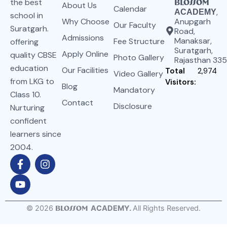
the best
Blossom
About Us
Calendar
,
ACADEMY
school in
Why Choose
Anupgarh
Our Faculty
Suratgarh.
Road,
Admissions
Manaksar,
Fee Structure
offering
Suratgarh,
Apply Online
quality CBSE
Photo Gallery
Rajasthan 33
education
Our Facilities
Total
2,974
Video Gallery
from LKG to
Visitors:
Blog
Mandatory
Class 10.
Contact
Disclosure
Nurturing
confident
learners since
2004.
F
Y
I
a
o
n
c
u
s
e
t
t
b
u
a
o
b
g
©
2026
Blossom
ACADEMY.
All Rights Reserved.
o
e
r