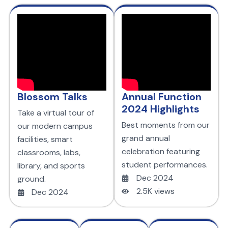
Blossom Talks
Annual Function
2024 Highlights
Take a virtual tour of
Best moments from our
our modern campus
grand annual
facilities, smart
celebration featuring
classrooms, labs,
student performances.
library, and sports
Dec 2024
ground.
2.5K views
Dec 2024