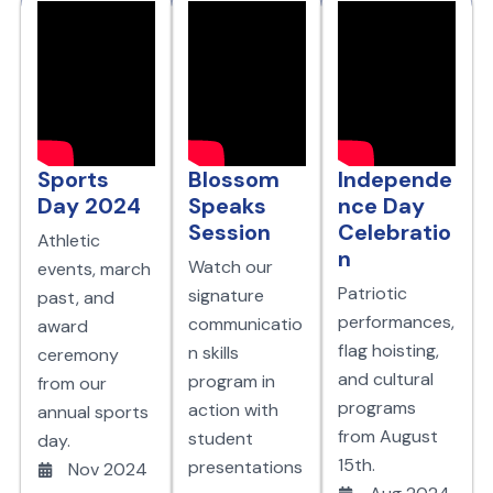
Sports
Blossom
Independe
Day 2024
Speaks
nce Day
Session
Celebratio
Athletic
n
Watch our
events, march
Patriotic
signature
past, and
performances,
communicatio
award
flag hoisting,
n skills
ceremony
and cultural
program in
from our
programs
action with
annual sports
from August
student
day.
15th.
presentations
Nov 2024